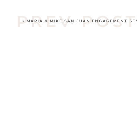
PREV POS
«
MARIA & MIKE SAN JUAN ENGAGEMENT SE