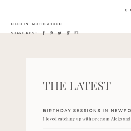
go
me 
0
ca
FILED IN:
MOTHERHOOD
SHARE POST:
THE LATEST
I loved catching up with precious Aleks and
their darling Mama) during their birthday se