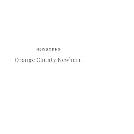
NEWBORNS
Orange County Newborn
Session With Twin Baby
Girls