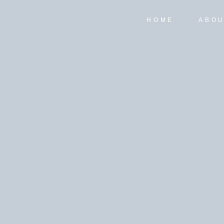
HOME
ABO