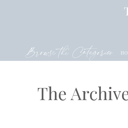
Browse the Categories
HO
The Archiv