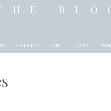
THE BLO
MATERNITY
ME
BABY
FAMILY
TIP
es