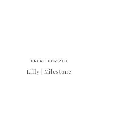
UNCATEGORIZED
Lilly | Milestone