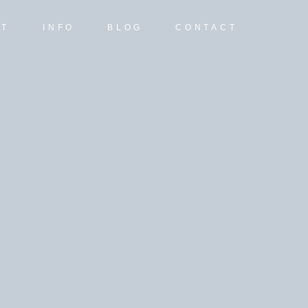
UT
INFO
BLOG
CONTACT