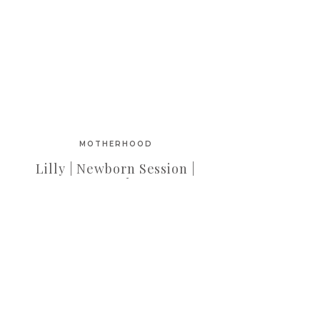
MOTHERHOOD
Lilly | Newborn Session |
OC Newborn
Photographer | Orange
County Newborn
Photographer