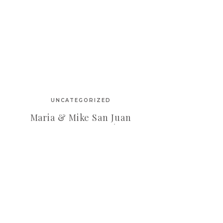
UNCATEGORIZED
Maria & Mike San Juan
Engagement Session