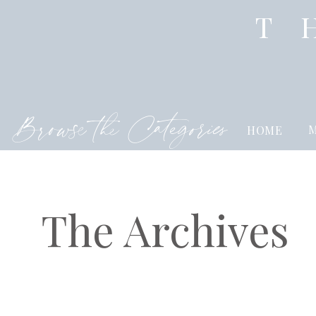
T
Browse the Categories
M
HOME
The Archives